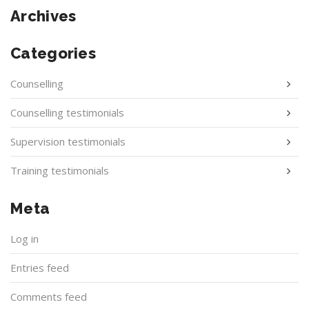
Archives
Categories
Counselling
Counselling testimonials
Supervision testimonials
Training testimonials
Meta
Log in
Entries feed
Comments feed