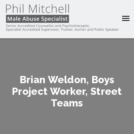
Brian Weldon, Boys
Project Worker, Street
Teams