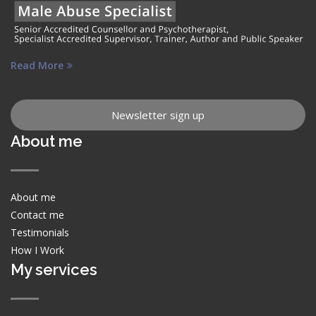
Read More
Newsletter sign up
About me
About me
Contact me
Testimonials
How I Work
My services