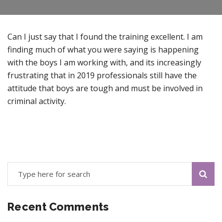
Can I just say that I found the training excellent. I am
finding much of what you were saying is happening
with the boys I am working with, and its increasingly
frustrating that in 2019 professionals still have the
attitude that boys are tough and must be involved in
criminal activity.
Recent Comments