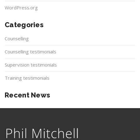
WordPress.org
Categories
Counselling
Counselling testimonials
Supervision testimonials
Training testimonials
Recent News