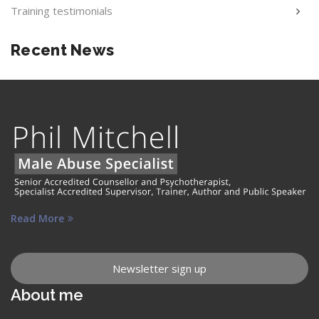
Training testimonials
Recent News
Read More
Newsletter sign up
About me