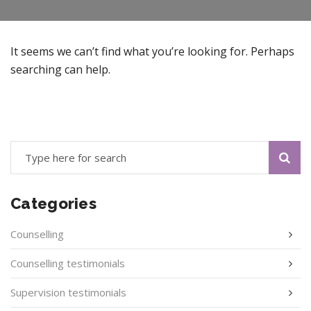
It seems we can’t find what you’re looking for. Perhaps
searching can help.
Categories
Counselling
Counselling testimonials
Supervision testimonials