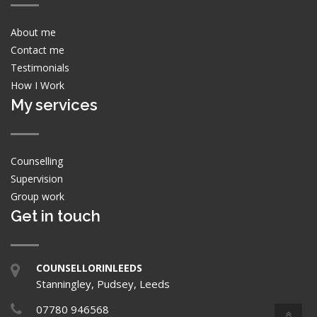
About me
Contact me
Testimonials
How I Work
My services
Counselling
Supervision
Group work
Get in touch
COUNSELLORINLEEDS
Stanningley, Pudsey, Leeds
07780 946568