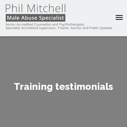
Training testimonials