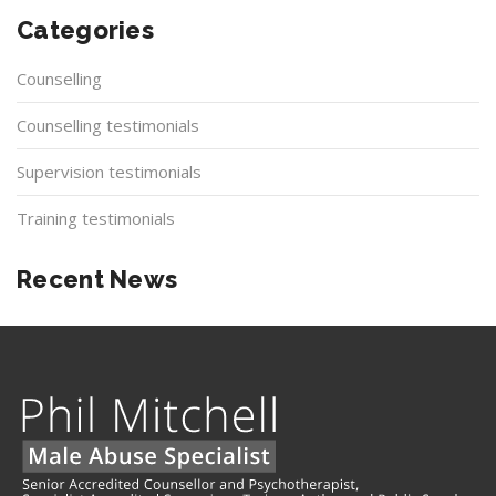
Categories
Counselling
Counselling testimonials
Supervision testimonials
Training testimonials
Recent News