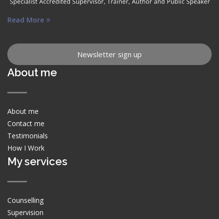
Read More
Newsletter sign up
About me
About me
Contact me
Testimonials
How I Work
My services
Counselling
Supervision