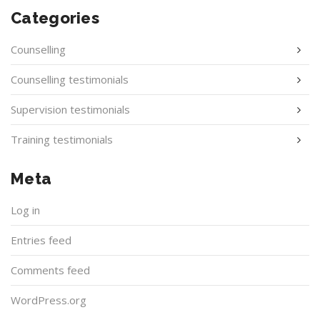
Categories
Counselling
Counselling testimonials
Supervision testimonials
Training testimonials
Meta
Log in
Entries feed
Comments feed
WordPress.org