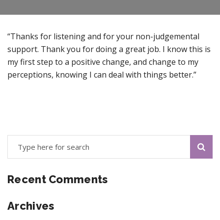
“Thanks for listening and for your non-judgemental
support. Thank you for doing a great job. I know this is
my first step to a positive change, and change to my
perceptions, knowing I can deal with things better.”
Recent Comments
Archives