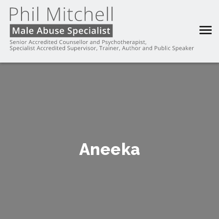
Aneeka