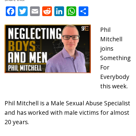
Facebook
Twitter
Email
Reddit
LinkedIn
WhatsApp
Share
Phil
Mitchell
joins
Something
For
Everybody
this week.
Phil Mitchell is a Male Sexual Abuse Specialist
and has worked with male victims for almost
20 years.