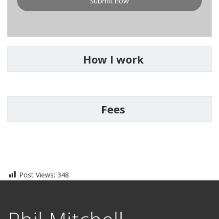
Submit now
How I work
Fees
Post Views:
348