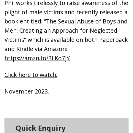
Phil works tirelessly to raise awareness of the
plight of male victims and recently released a
book entitled: “The Sexual Abuse of Boys and
Men: Creating an Approach for Neglected
Victims” which is available on both Paperback
and Kindle via Amazon:
https://amzn.to/3LKo7jY
Click here to watch.
November 2023.
Quick Enquiry