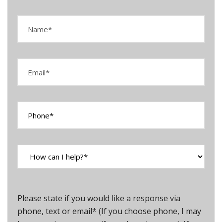
Please state if you would like a response via
phone, text or email* (If you choose phone, I may