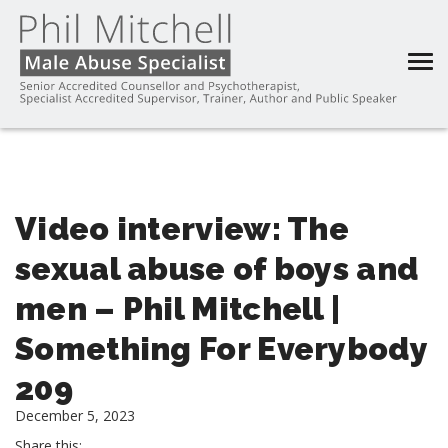
Video interview: The
sexual abuse of boys and
men – Phil Mitchell |
Something For Everybody
209
December 5, 2023
Share this: