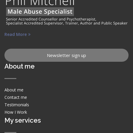
Read More
Newsletter sign up
About me
About me
Contact me
Testimonials
How I Work
My services