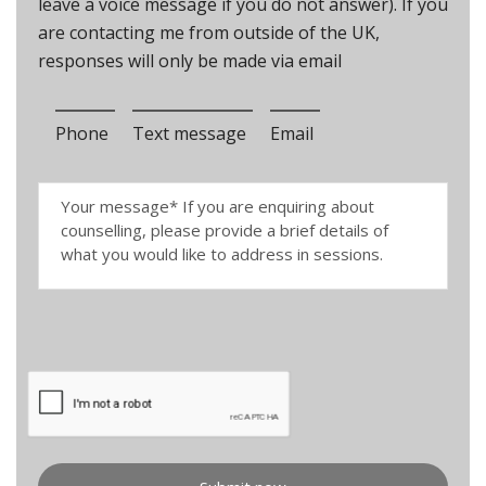
leave a voice message if you do not answer). If you
are contacting me from outside of the UK,
responses will only be made via email
Phone
Text message
Email