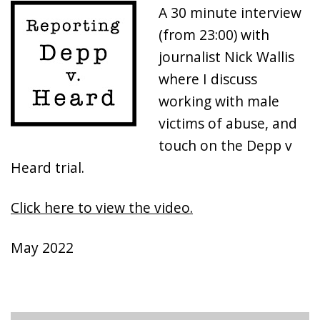
A 30 minute interview
(from 23:00) with
journalist Nick Wallis
where I discuss
working with male
victims of abuse, and
touch on the Depp v
Heard trial.
Click here to view the video.
May 2022