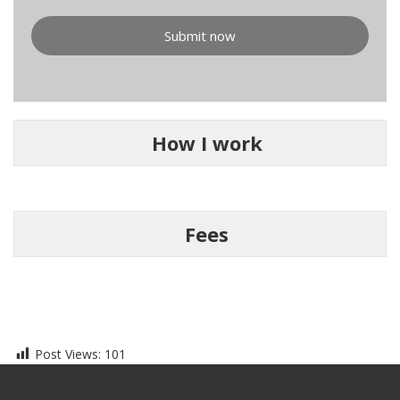
Submit now
How I work
Fees
Post Views:
101