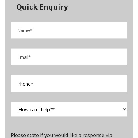
Quick Enquiry
Please state if you would like a response via