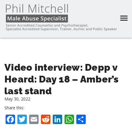
Video interview: Depp v
Heard: Day 18 – Amber’s
last stand
May 30, 2022
Share this:
Facebook
Twitter
Email
Reddit
LinkedIn
WhatsApp
Share