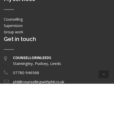
Counselling
Supervision
Group work
Get in touch
COUNSELLORINLEEDS
Stanningley, Pudsey, Leeds
07780 946568
phil@counsellingwithphil.co.uk
Privacy Policy
Copyright © 2026 Home All rights reserved