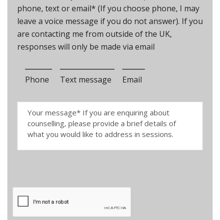
phone, text or email* (If you choose phone, I may
leave a voice message if you do not answer). If you
are contacting me from outside of the UK,
responses will only be made via email
Phone
Text message
Email