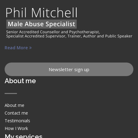
Read More
Newsletter sign up
About me
About me
Contact me
Testimonials
How I Work
My services