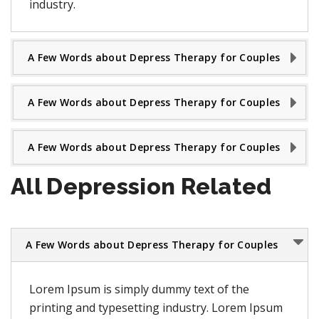
industry.
A Few Words about Depress Therapy for Couples
A Few Words about Depress Therapy for Couples
A Few Words about Depress Therapy for Couples
All Depression Related
A Few Words about Depress Therapy for Couples
Lorem Ipsum is simply dummy text of the
printing and typesetting industry. Lorem Ipsum