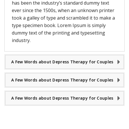
has been the industry’s standard dummy text
ever since the 1500s, when an unknown printer
took a galley of type and scrambled it to make a
type specimen book. Lorem Ipsum is simply
dummy text of the printing and typesetting
industry.
A Few Words about Depress Therapy for Couples
A Few Words about Depress Therapy for Couples
A Few Words about Depress Therapy for Couples