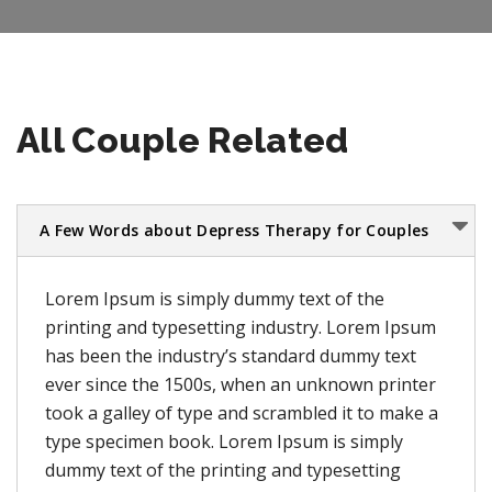
All Couple Related
A Few Words about Depress Therapy for Couples
Lorem Ipsum is simply dummy text of the
printing and typesetting industry. Lorem Ipsum
has been the industry’s standard dummy text
ever since the 1500s, when an unknown printer
took a galley of type and scrambled it to make a
type specimen book. Lorem Ipsum is simply
dummy text of the printing and typesetting