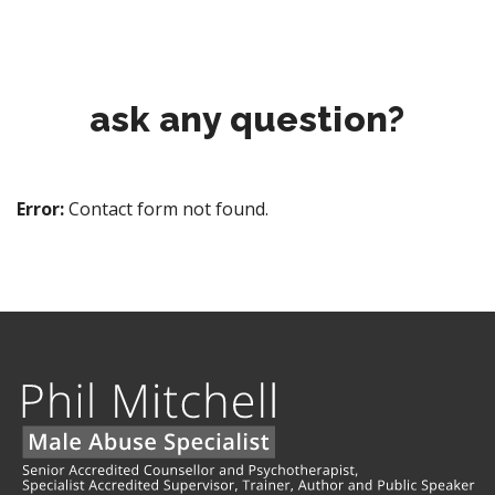
ask any question?
Error:
Contact form not found.