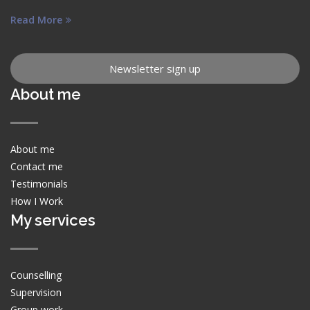
Read More
Newsletter sign up
About me
About me
Contact me
Testimonials
How I Work
My services
Counselling
Supervision
Group work